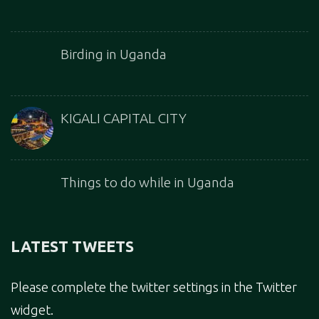
Birding in Uganda
KIGALI CAPITAL CITY
Things to do while in Uganda
LATEST TWEETS
Please complete the twitter settings in the Twitter
widget.