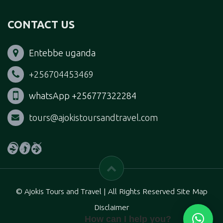
CONTACT US
Entebbe uganda
+256704453469
whatsApp +256777322284
tours@ajokistoursandtravel.com
WhatsApp
Facebook
X
© Ajokis Tours and Travel | All Rights Reserved Site Map
Disclaimer
How can I help you?