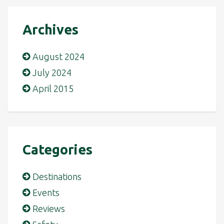
Archives
August 2024
July 2024
April 2015
Categories
Destinations
Events
Reviews