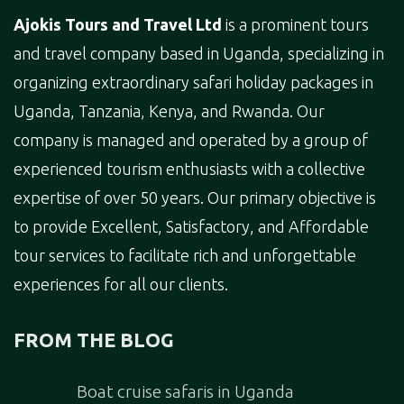
Ajokis Tours and Travel Ltd
is a prominent tours
and travel company based in Uganda, specializing in
organizing extraordinary safari holiday packages in
Uganda, Tanzania, Kenya, and Rwanda. Our
company is managed and operated by a group of
experienced tourism enthusiasts with a collective
expertise of over 50 years. Our primary objective is
to provide Excellent, Satisfactory, and Affordable
tour services to facilitate rich and unforgettable
experiences for all our clients.
FROM THE BLOG
Boat cruise safaris in Uganda