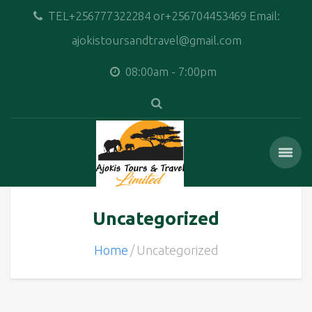
TEL+256777322284 or+256704453469 Email:
ajokistoursandtravel@gmail.com
08:00am - 7:00pm
Uncategorized
Home
Uncategorized