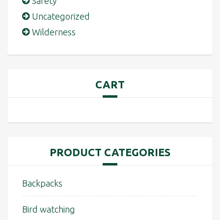
Safety
Uncategorized
Wilderness
CART
PRODUCT CATEGORIES
Backpacks
Bird watching