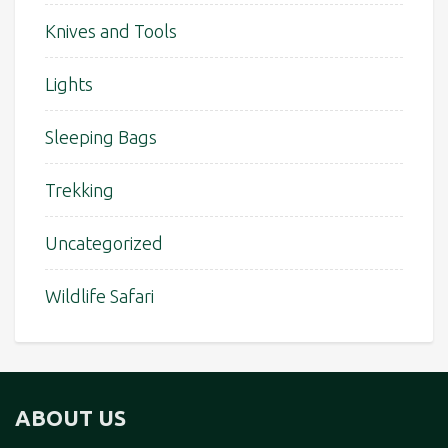
Knives and Tools
Lights
Sleeping Bags
Trekking
Uncategorized
Wildlife Safari
ABOUT US