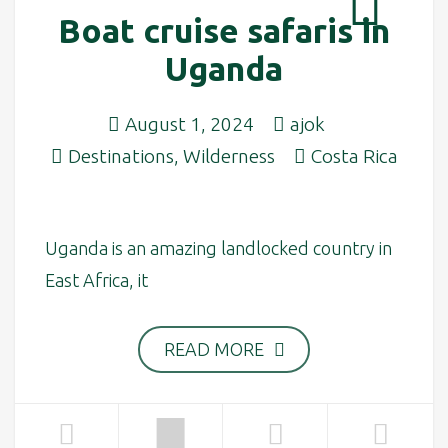
Boat cruise safaris in
Uganda
August 1, 2024
ajok
Destinations
,
Wilderness
Costa Rica
Uganda is an amazing landlocked country in
East Africa, it
READ MORE