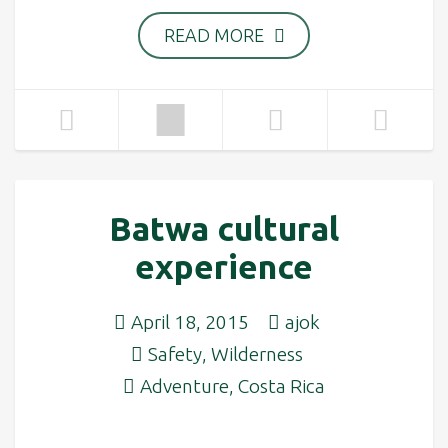
READ MORE
Batwa cultural
experience
April 18, 2015
ajok
Safety
,
Wilderness
Adventure
,
Costa Rica