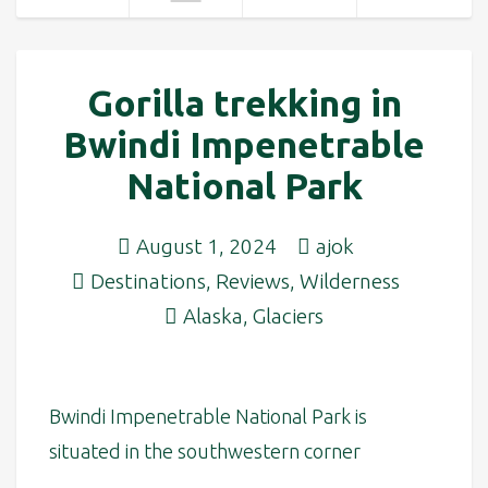
Gorilla trekking in
Bwindi Impenetrable
National Park
August 1, 2024
ajok
Destinations
,
Reviews
,
Wilderness
Alaska
,
Glaciers
Bwindi Impenetrable National Park is
situated in the southwestern corner