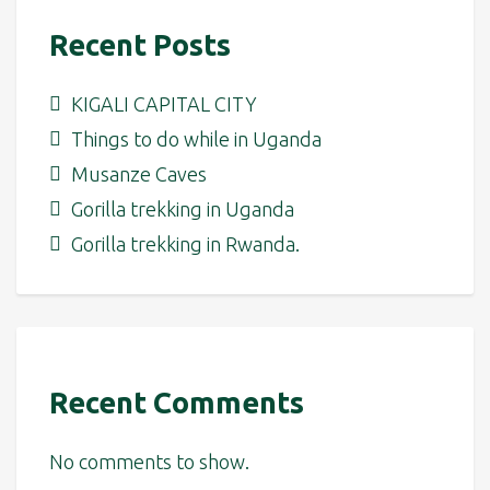
Recent Posts
KIGALI CAPITAL CITY
Things to do while in Uganda
Musanze Caves
Gorilla trekking in Uganda
Gorilla trekking in Rwanda.
Recent Comments
No comments to show.