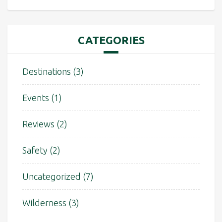
CATEGORIES
Destinations
(3)
Events
(1)
Reviews
(2)
Safety
(2)
Uncategorized
(7)
Wilderness
(3)