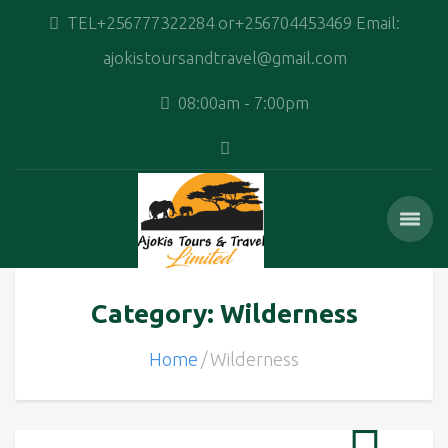
TEL+256777322284 or+256704453469 Email:
ajokistoursandtravel@gmail.com
08:00am - 7:00pm
Category: Wilderness
Home
Wilderness