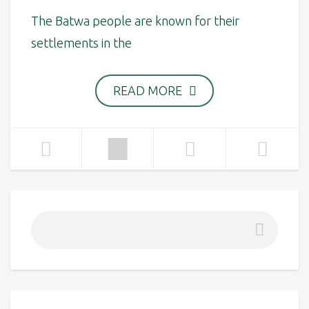
The Batwa people are known for their
settlements in the
READ MORE