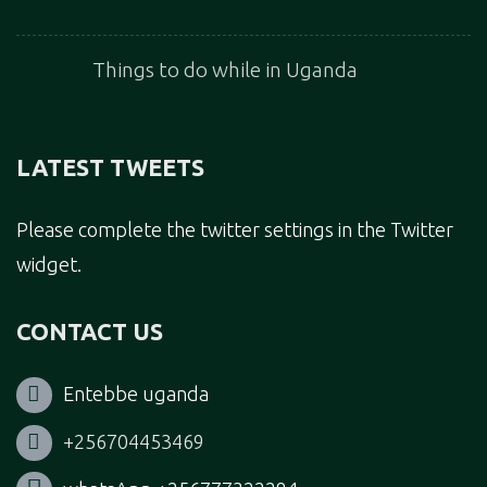
Things to do while in Uganda
LATEST TWEETS
Please complete the twitter settings in the Twitter
widget.
CONTACT US
Entebbe uganda
+256704453469