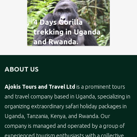
4 Days Gorilla
trekking in Uganda
and Rwanda.
ABOUT US
Ajokis Tours and Travel Ltd
is a prominent tours
and travel company based in Uganda, specializing in
organizing extraordinary safari holiday packages in
Uganda, Tanzania, Kenya, and Rwanda. Our
company is managed and operated by a group of
experienced tourism enthusiasts with a collective