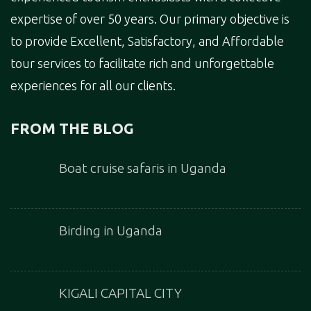
expertise of over 50 years. Our primary objective is
to provide Excellent, Satisfactory, and Affordable
tour services to facilitate rich and unforgettable
experiences for all our clients.
FROM THE BLOG
Boat cruise safaris in Uganda
Birding in Uganda
KIGALI CAPITAL CITY