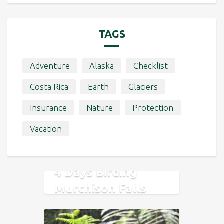
TAGS
Adventure
Alaska
Checklist
Costa Rica
Earth
Glaciers
Insurance
Nature
Protection
Vacation
4 Days Birding
Murchison Falls
National Park