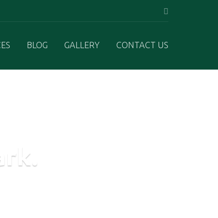
CES
BLOG
GALLERY
CONTACT US
ark.