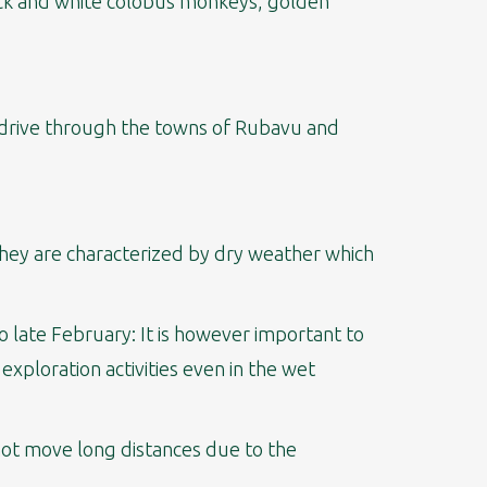
lack and white colobus monkeys, golden
rs drive through the towns of Rubavu and
 They are characterized by dry weather which
 late February: It is however important to
xploration activities even in the wet
not move long distances due to the