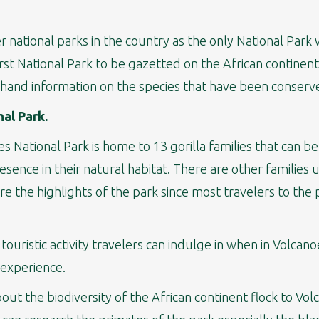
national parks in the country as the only National Park w
irst National Park to be gazetted on the African continent
t-hand information on the species that have been conserv
nal Park.
 National Park is home to 13 gorilla families that can be
ence in their natural habitat. There are other families
are the highlights of the park since most travelers to the 
 touristic activity travelers can indulge in when in Volcan
 experience.
bout the biodiversity of the African continent flock to Vol