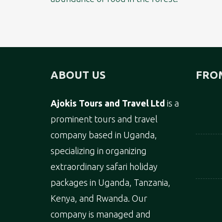
ABOUT US
FRO
Ajokis Tours and Travel Ltd
is a
prominent tours and travel
company based in Uganda,
specializing in organizing
extraordinary safari holiday
packages in Uganda, Tanzania,
Kenya, and Rwanda. Our
company is managed and