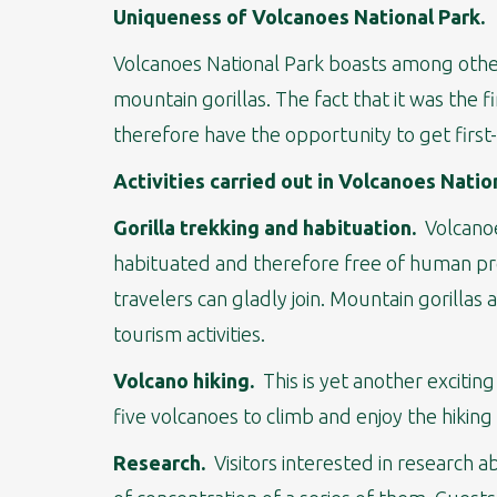
Uniqueness of Volcanoes National Park.
Volcanoes National Park boasts among other 
mountain gorillas. The fact that it was the f
therefore have the opportunity to get firs
Activities carried out in Volcanoes Natio
Gorilla trekking and habituation.
Volcanoes
habituated and therefore free of human pres
travelers can gladly join. Mountain gorillas 
tourism activities.
Volcano hiking.
This is yet another exciting
five volcanoes to climb and enjoy the hiking
Research.
Visitors interested in research a