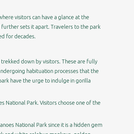
here visitors can have a glance at the
 further sets it apart. Travelers to the park
ed for decades.
 trekked down by visitors. These are fully
 undergoing habituation processes that the
park have the urge to indulge in gorilla
oes National Park. Visitors choose one of the
canoes National Park since it is a hidden gem