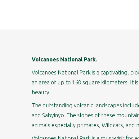
Volcanoes National Park.
Volcanoes National Park is a captivating, b
an area of up to 160 square kilometers. It i
beauty.
The outstanding volcanic landscapes include
and Sabyinyo. The slopes of these mountains
animals especially primates, Wildcats, and 
Volcanoes National Park is a must-visit for