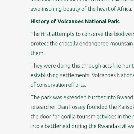
awe-inspiring beauty of the heart of Africa.
History of Volcanoes National Park.
The first attempts to conserve the biodivers
protect the critically endangered mountain
them.
They were doing this through acts like hunt
establishing settlements. Volcanoes Nationa
of conservation efforts.
The park was extended further into Rwanda 
researcher Dian Fossey founded the Karisok
the door for gorilla tourism activities in t
into a battlefield during the Rwanda civil wa