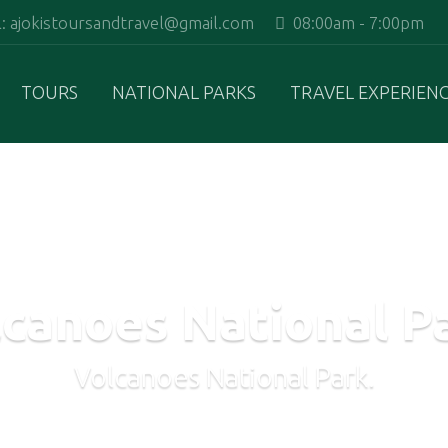
 ajokistoursandtravel@gmail.com
08:00am - 7:00pm
TOURS
NATIONAL PARKS
TRAVEL EXPERIEN
canoes National P
Volcanoes National Park.