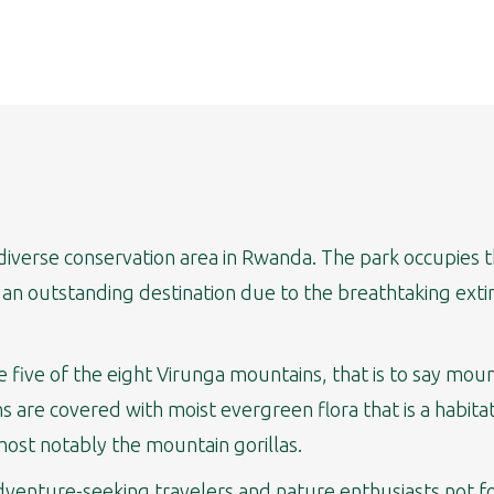
iodiverse conservation area in Rwanda. The park occupie
s an outstanding destination due to the breathtaking extin
 five of the eight Virunga mountains, that is to say mou
 are covered with moist evergreen flora that is a habita
most notably the mountain gorillas.
 adventure-seeking travelers and nature enthusiasts not 