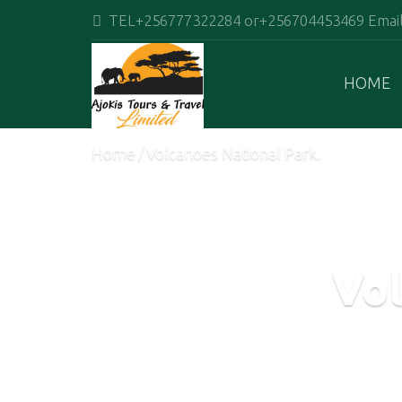
TEL+256777322284 or+256704453469 Email:
HOME
Home
Volcanoes National Park.
Vol