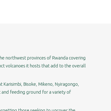
s the northwest provinces of Rwanda covering
ct volcanoes it hosts that add to the overall
nt Karisimbi, Bisoke, Mikeno, Nyiragongo,
t and feeding ground for a variety of
forgetting those seeking to uncover the