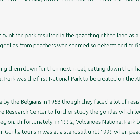
ity of the park resulted in the gazetting of the land as a 
 gorillas from poachers who seemed so determined to fini
ing them down for their next meal, cutting down their h
l Park was the first National Park to be created on the A
by the Belgians in 1958 though they faced a lot of resis
e Research Center to further study the gorillas which l
he region. Unfortunately, in 1992, Volcanoes National Park
r. Gorilla tourism was at a standstill until 1999 when pea