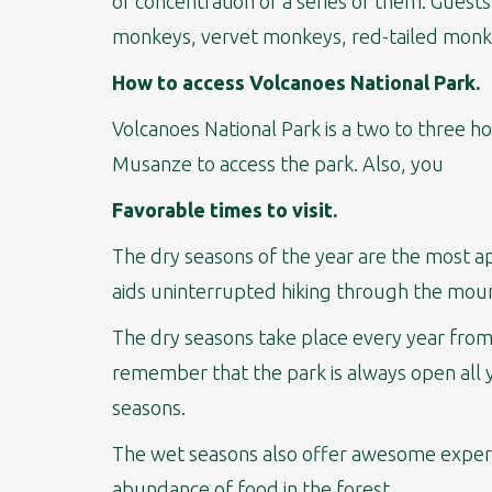
of concentration of a series of them. Guest
monkeys, vervet monkeys, red-tailed monke
How to access Volcanoes National Park.
Volcanoes National Park is a two to three ho
Musanze to access the park. Also, you
Favorable times to visit.
The dry seasons of the year are the most ap
aids uninterrupted hiking through the mount
The dry seasons take place every year from
remember that the park is always open all y
seasons.
The wet seasons also offer awesome experie
abundance of food in the forest.