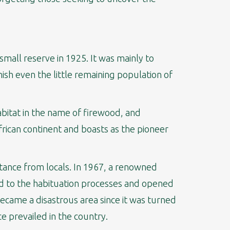
small reserve in 1925. It was mainly to
sh even the little remaining population of
abitat in the name of firewood, and
frican continent and boasts as the pioneer
tance from locals. In 1967, a renowned
ed to the habituation processes and opened
 became a disastrous area since it was turned
ce prevailed in the country.