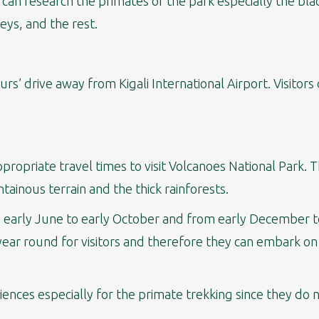
s can research the primates of the park especially the b
ys, and the rest.
urs’ drive away from Kigali International Airport. Visito
propriate travel times to visit Volcanoes National Park.
ainous terrain and the thick rainforests.
 early June to early October and from early December to
ear round for visitors and therefore they can embark on e
nces especially for the primate trekking since they do 