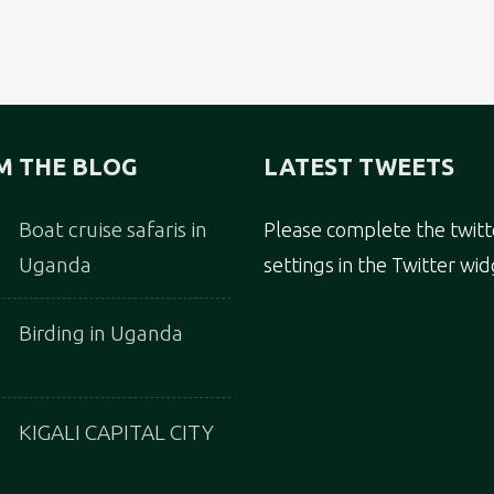
M THE BLOG
LATEST TWEETS
Boat cruise safaris in
Please complete the twitt
Uganda
settings in the Twitter wid
Birding in Uganda
KIGALI CAPITAL CITY