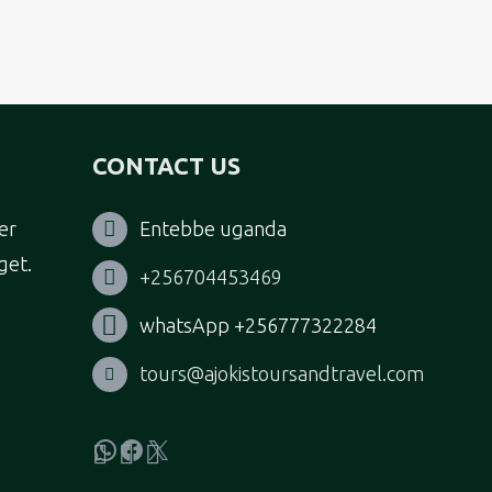
CONTACT US
er
Entebbe uganda
get.
+256704453469
whatsApp +256777322284
tours@ajokistoursandtravel.com
WhatsApp
Facebook
X