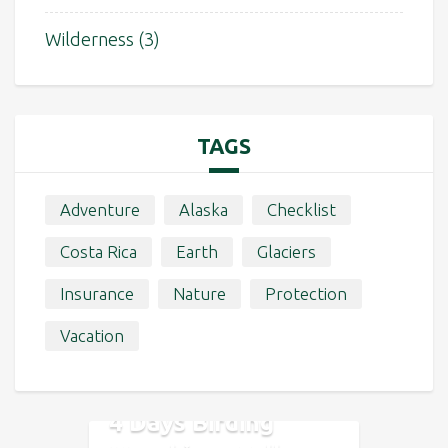
Wilderness
(3)
TAGS
Adventure
Alaska
Checklist
Costa Rica
Earth
Glaciers
Insurance
Nature
Protection
Vacation
4 Days Birding