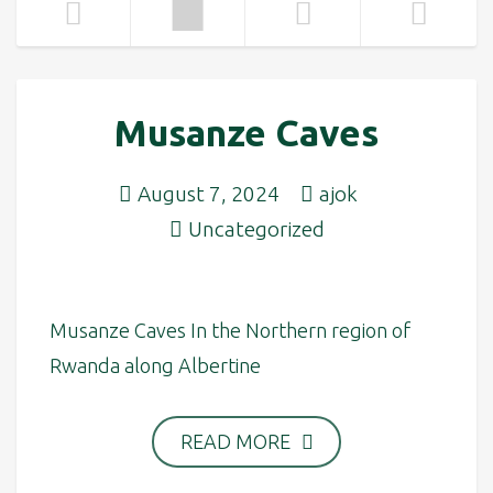
Musanze Caves
August 7, 2024
ajok
Uncategorized
Musanze Caves In the Northern region of
Rwanda along Albertine
READ MORE