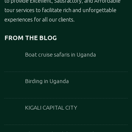
to provide Excellent, Satisfactory, and Affordable
tour services to facilitate rich and unforgettable
experiences for all our clients.
FROM THE BLOG
Boat cruise safaris in Uganda
Birding in Uganda
KIGALI CAPITAL CITY