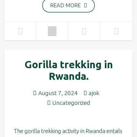
READ MORE
Gorilla trekking in
Rwanda.
August 7, 2024
ajok
Uncategorized
The gorilla trekking activity in Rwanda entails