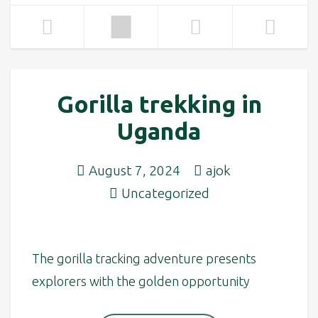
Gorilla trekking in
Uganda
August 7, 2024
ajok
Uncategorized
The gorilla tracking adventure presents
explorers with the golden opportunity