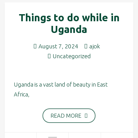
Things to do while in
Uganda
August 7, 2024
ajok
Uncategorized
Uganda is a vast land of beauty in East
Africa,
READ MORE