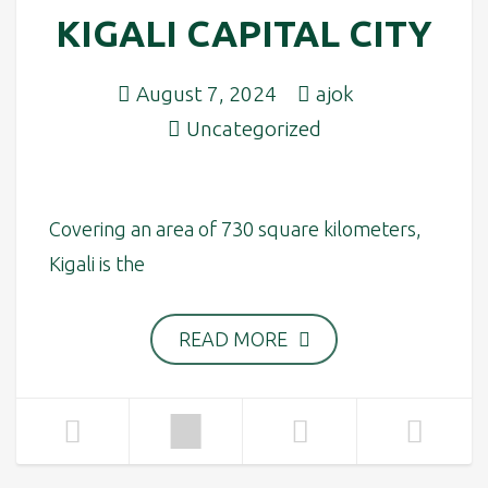
KIGALI CAPITAL CITY
August 7, 2024
ajok
Uncategorized
Covering an area of 730 square kilometers,
Kigali is the
READ MORE