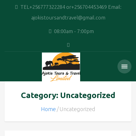
TEL+256777322284 or+256704453469 Email:
ajokistoursandtravel@gmail.com
08:00am - 7:00pm
Category: Uncategorized
Home
Uncategorized