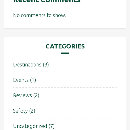
No comments to show.
CATEGORIES
Destinations
(3)
Events
(1)
Reviews
(2)
Safety
(2)
Uncategorized
(7)