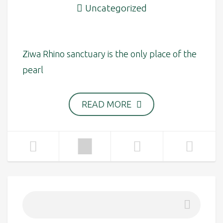
Uncategorized
Ziwa Rhino sanctuary is the only place of the
pearl
READ MORE