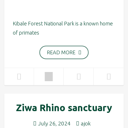
Kibale Forest National Park is a known home
of primates
READ MORE
Ziwa Rhino sanctuary
July 26, 2024
ajok