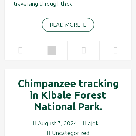
traversing through thick
READ MORE
Chimpanzee tracking
in Kibale Forest
National Park.
August 7, 2024
ajok
Uncategorized