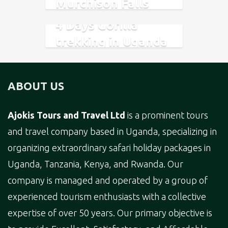
Murchison Falls
National Park
4 Days Gorilla
trekking in Uganda
and Rwanda.
ABOUT US
Ajokis Tours and Travel Ltd
is a prominent tours
and travel company based in Uganda, specializing in
organizing extraordinary safari holiday packages in
Uganda, Tanzania, Kenya, and Rwanda. Our
company is managed and operated by a group of
experienced tourism enthusiasts with a collective
expertise of over 50 years. Our primary objective is