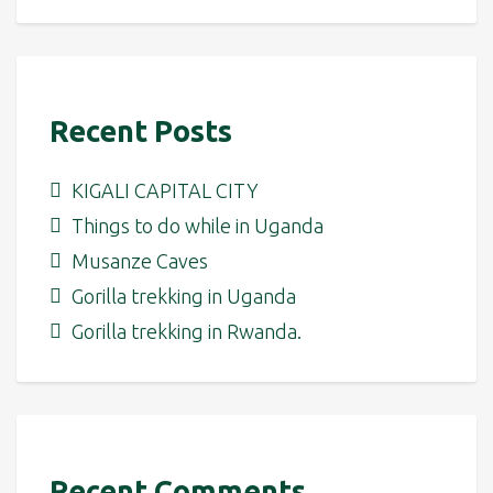
Recent Posts
KIGALI CAPITAL CITY
Things to do while in Uganda
Musanze Caves
Gorilla trekking in Uganda
Gorilla trekking in Rwanda.
Recent Comments