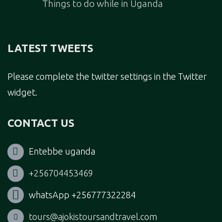
Things to do while in Uganda
LATEST TWEETS
Please complete the twitter settings in the Twitter
widget.
CONTACT US
Entebbe uganda
+256704453469
whatsApp +256777322284
tours@ajokistoursandtravel.com