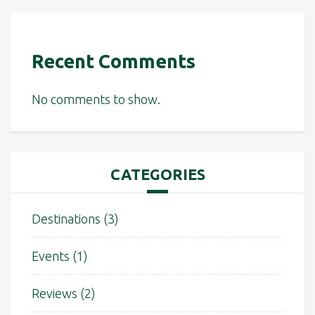
Recent Comments
No comments to show.
CATEGORIES
Destinations
(3)
Events
(1)
Reviews
(2)