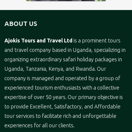
ABOUT US
Ajokis Tours and Travel Ltd
is a prominent tours
and travel company based in Uganda, specializing in
organizing extraordinary safari holiday packages in
Uganda, Tanzania, Kenya, and Rwanda. Our
company is managed and operated by a group of
experienced tourism enthusiasts with a collective
expertise of over 50 years. Our primary objective is
to provide Excellent, Satisfactory, and Affordable
tour services to facilitate rich and unforgettable
experiences for all our clients.