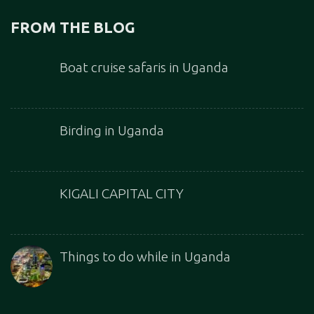
FROM THE BLOG
Boat cruise safaris in Uganda
Birding in Uganda
KIGALI CAPITAL CITY
Things to do while in Uganda