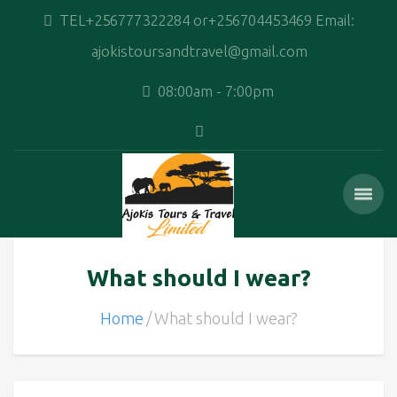
TEL+256777322284 or+256704453469 Email:
ajokistoursandtravel@gmail.com
08:00am - 7:00pm
What should I wear?
Home
What should I wear?