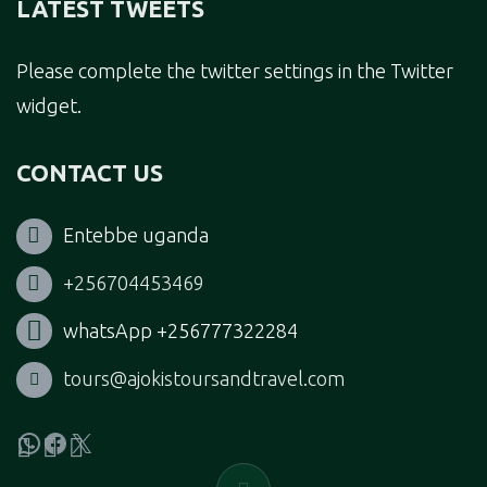
LATEST TWEETS
Please complete the twitter settings in the Twitter
widget.
CONTACT US
Entebbe uganda
+256704453469
whatsApp +256777322284
tours@ajokistoursandtravel.com
WhatsApp
Facebook
X