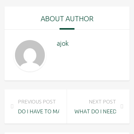
ABOUT AUTHOR
ajok
PREVIOUS POST
NEXT POST
DO I HAVE TO MAKE A RESERVATION OR CAN I
WHAT DO I NEED TO BR