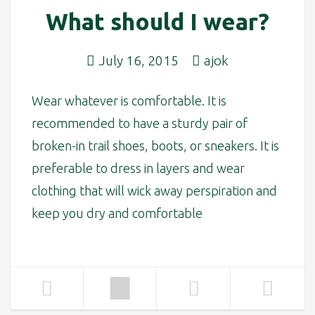
What should I wear?
July 16, 2015
ajok
Wear whatever is comfortable. It is
recommended to have a sturdy pair of
broken-in trail shoes, boots, or sneakers. It is
preferable to dress in layers and wear
clothing that will wick away perspiration and
keep you dry and comfortable