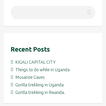
Recent Posts
KIGALI CAPITAL CITY
Things to do while in Uganda
Musanze Caves
Gorilla trekking in Uganda
Gorilla trekking in Rwanda.