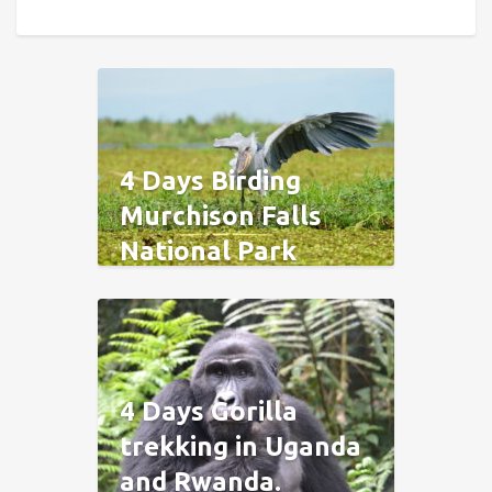
4 Days Birding
Murchison Falls
National Park
4 Days Gorilla
trekking in Uganda
and Rwanda.