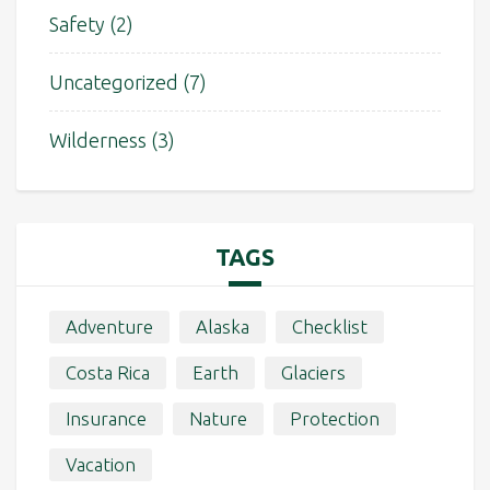
Safety
(2)
Uncategorized
(7)
Wilderness
(3)
TAGS
Adventure
Alaska
Checklist
Costa Rica
Earth
Glaciers
Insurance
Nature
Protection
Vacation