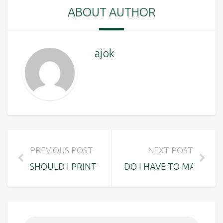
ABOUT AUTHOR
ajok
PREVIOUS POST
NEXT POST
SHOULD I PRINT A RECEIPT TO SHOW THE TOU
DO I HAVE TO MAKE A 