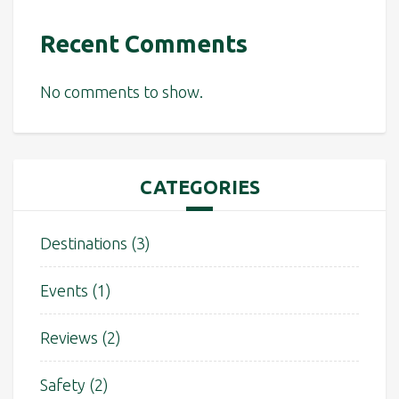
Recent Comments
No comments to show.
CATEGORIES
Destinations
(3)
Events
(1)
Reviews
(2)
Safety
(2)