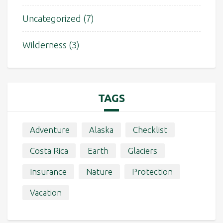
Uncategorized
(7)
Wilderness
(3)
TAGS
Adventure
Alaska
Checklist
Costa Rica
Earth
Glaciers
Insurance
Nature
Protection
Vacation