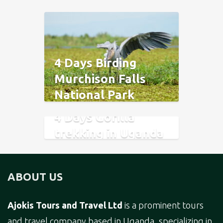
4 Days Birding
Murchison Falls
National Park
4 Days Gorilla
trekking in Uganda
and Rwanda.
ABOUT US
Ajokis Tours and Travel Ltd
is a prominent tours
and travel company based in Uganda, specializing in