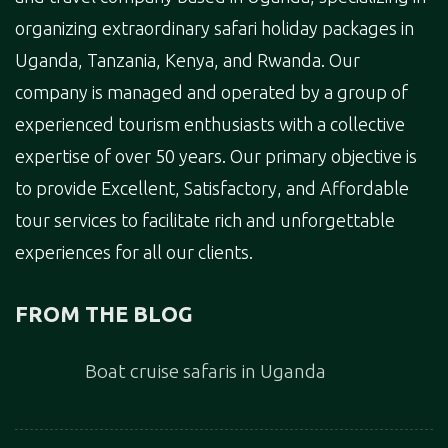
organizing extraordinary safari holiday packages in
Uganda, Tanzania, Kenya, and Rwanda. Our
company is managed and operated by a group of
experienced tourism enthusiasts with a collective
expertise of over 50 years. Our primary objective is
to provide Excellent, Satisfactory, and Affordable
tour services to facilitate rich and unforgettable
experiences for all our clients.
FROM THE BLOG
Boat cruise safaris in Uganda