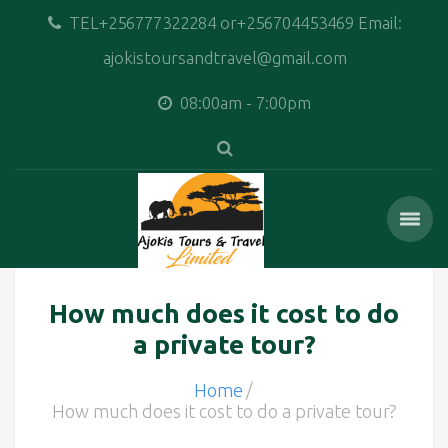
TEL+256777322284 or+256704453469 Email:
ajokistoursandtravel@gmail.com
08:00am - 7:00pm
How much does it cost to do
a private tour?
Home
How much does it cost to do a private tour?