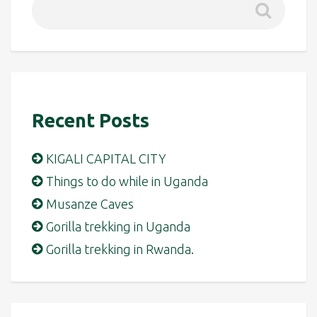
Recent Posts
KIGALI CAPITAL CITY
Things to do while in Uganda
Musanze Caves
Gorilla trekking in Uganda
Gorilla trekking in Rwanda.