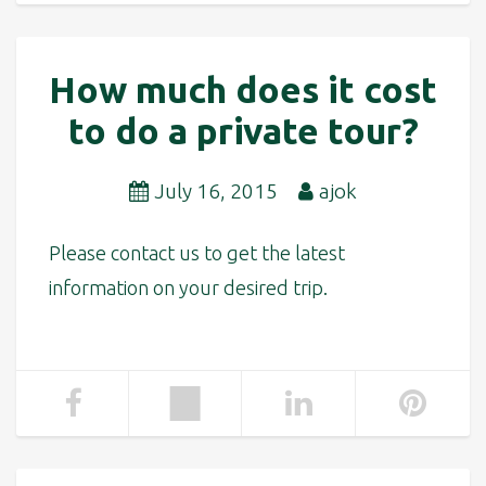
How much does it cost
to do a private tour?
July 16, 2015
ajok
Please contact us to get the latest
information on your desired trip.