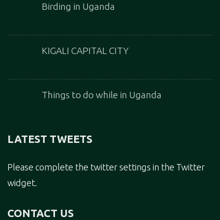
Birding in Uganda
KIGALI CAPITAL CITY
Things to do while in Uganda
LATEST TWEETS
Please complete the twitter settings in the Twitter
widget.
CONTACT US