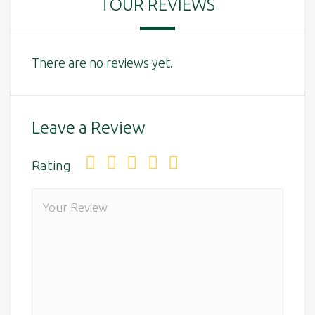
TOUR REVIEWS
There are no reviews yet.
Leave a Review
Rating