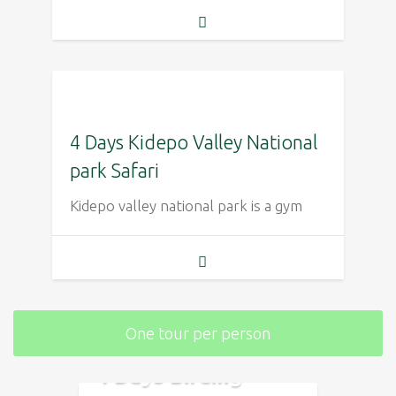
4 Days Kidepo Valley National
park Safari
Kidepo valley national park is a gym
One tour per person
4 Days Birding