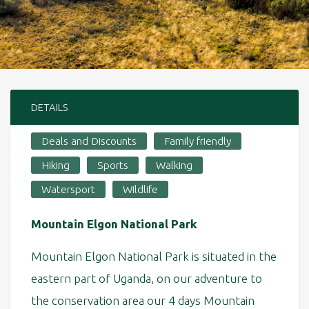
DETAILS
Deals and Discounts
Family friendly
Hiking
Sports
Walking
Watersport
Wildlife
Mountain Elgon National Park
Mountain Elgon National Park is situated in the
eastern part of Uganda, on our adventure to
the conservation area our 4 days Mountain