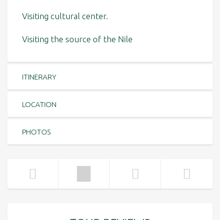
Visiting cultural center.
Visiting the source of the Nile
ITINERARY
LOCATION
PHOTOS