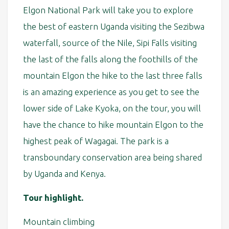
Elgon National Park will take you to explore
the best of eastern Uganda visiting the Sezibwa
waterfall, source of the Nile, Sipi Falls visiting
the last of the falls along the foothills of the
mountain Elgon the hike to the last three falls
is an amazing experience as you get to see the
lower side of Lake Kyoka, on the tour, you will
have the chance to hike mountain Elgon to the
highest peak of Wagagai. The park is a
transboundary conservation area being shared
by Uganda and Kenya.
Tour highlight.
Mountain climbing