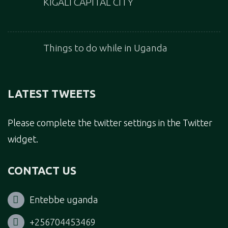
KIGALI CAPITAL CITY
Things to do while in Uganda
LATEST TWEETS
Please complete the twitter settings in the Twitter
widget.
CONTACT US
Entebbe uganda
+256704453469