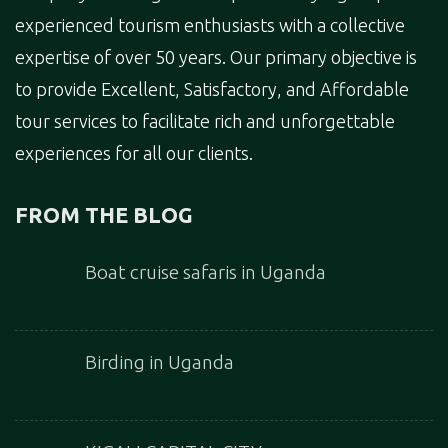
experienced tourism enthusiasts with a collective
expertise of over 50 years. Our primary objective is
to provide Excellent, Satisfactory, and Affordable
tour services to facilitate rich and unforgettable
experiences for all our clients.
FROM THE BLOG
Boat cruise safaris in Uganda
Birding in Uganda