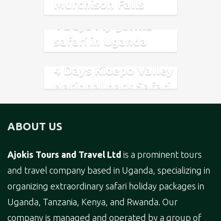
Murchison Falls
National Park
4 Days Fly gorilla
safari in Uganda
Safari
4 Days Kidepo Valley
National park Safari
ABOUT US
Ajokis Tours and Travel Ltd
is a prominent tours
and travel company based in Uganda, specializing in
organizing extraordinary safari holiday packages in
Uganda, Tanzania, Kenya, and Rwanda. Our
company is managed and operated by a group of