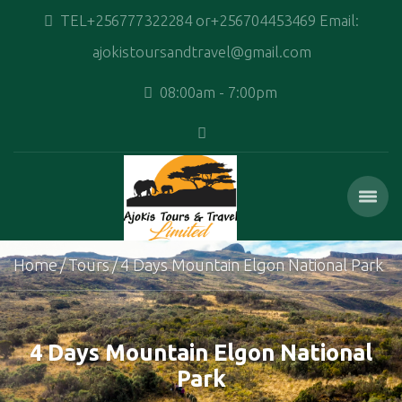
TEL+256777322284 or+256704453469 Email:
ajokistoursandtravel@gmail.com
08:00am - 7:00pm
Home
Tours
4 Days Mountain Elgon National Park
4 Days Mountain Elgon National
Park