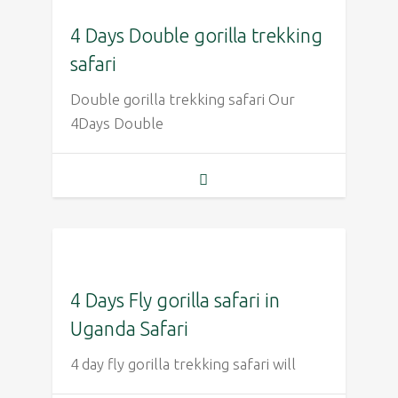
4 Days Double gorilla trekking
safari
Double gorilla trekking safari Our
4Days Double
4 Days Fly gorilla safari in
Uganda Safari
4 day fly gorilla trekking safari will