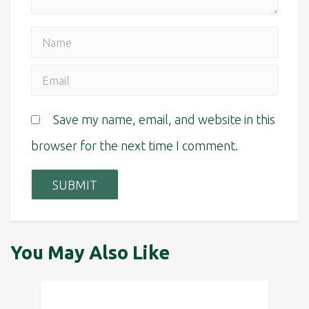
Save my name, email, and website in this
browser for the next time I comment.
You May Also Like