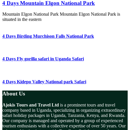
4 Days Mountain Elgon National Park
Mountain Elgon National Park Mountain Elgon National Park is
situated in the eastern
4 Days Birding Murchison Falls National Park
4 Days Fly gorilla safari in Uganda Safari
4 Days Kidepo Valley National park Safari
About Us
Ajokis Tours and Travel Ltd
is a prominent tours and travel
company based in Uganda, specializing in organizing extraordinary
safari holiday packages in Uganda, Tanzania, Kenya, and Rwanda.
Our company is managed and operated by a group of experienced
tourism enthusiasts with a collective expertise of over 50 years. Our