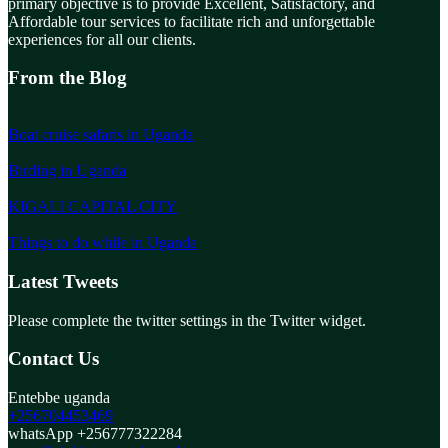
primary objective is to provide Excellent, Satisfactory, and
Affordable tour services to facilitate rich and unforgettable
experiences for all our clients.
From the Blog
Boat cruise safaris in Uganda
Birding in Uganda
KIGALI CAPITAL CITY
Things to do while in Uganda
Latest Tweets
Please complete the twitter settings in the Twitter widget.
Contact Us
Entebbe uganda
+256704453469
whatsApp +256777322284