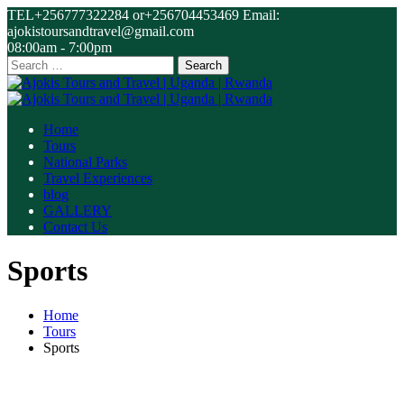
TEL+256777322284 or+256704453469 Email:
ajokistoursandtravel@gmail.com
08:00am - 7:00pm
Search
for:
Home
Tours
National Parks
Travel Experiences
blog
GALLERY
Contact Us
Sports
Home
Tours
Sports