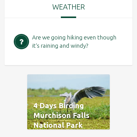
WEATHER
Are we going hiking even though
it’s raining and windy?
4 Days Birding
Murchison Falls
National Park