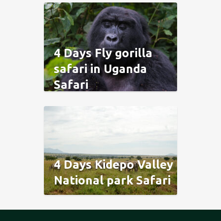
4 Days Fly gorilla
safari in Uganda
Safari
4 Days Kidepo Valley
National park Safari