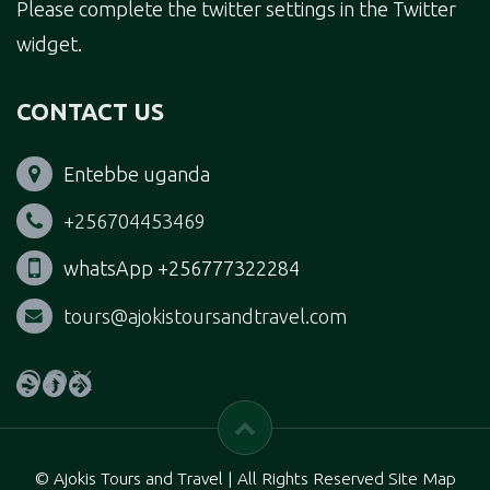
Please complete the twitter settings in the Twitter
widget.
CONTACT US
Entebbe uganda
+256704453469
whatsApp +256777322284
tours@ajokistoursandtravel.com
WhatsApp
Facebook
X
© Ajokis Tours and Travel | All Rights Reserved Site Map