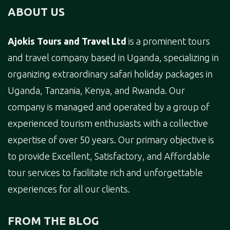
ABOUT US
Ajokis Tours and Travel Ltd
is a prominent tours
and travel company based in Uganda, specializing in
organizing extraordinary safari holiday packages in
Uganda, Tanzania, Kenya, and Rwanda. Our
company is managed and operated by a group of
experienced tourism enthusiasts with a collective
expertise of over 50 years. Our primary objective is
to provide Excellent, Satisfactory, and Affordable
tour services to facilitate rich and unforgettable
experiences for all our clients.
FROM THE BLOG