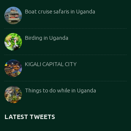
Boat cruise safaris in Uganda
Birding in Uganda
KIGALI CAPITAL CITY
Things to do while in Uganda
LATEST TWEETS