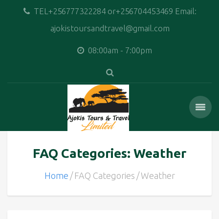
TEL+256777322284 or+256704453469 Email:
ajokistoursandtravel@gmail.com
08:00am - 7:00pm
FAQ Categories: Weather
Home
FAQ Categories
Weather