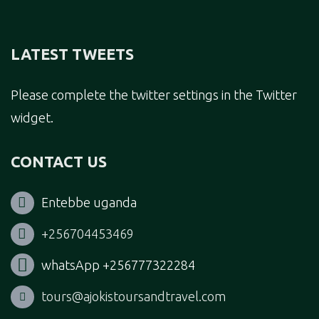
LATEST TWEETS
Please complete the twitter settings in the Twitter
widget.
CONTACT US
Entebbe uganda
+256704453469
whatsApp +256777322284
tours@ajokistoursandtravel.com