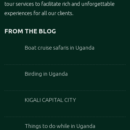
tour services to facilitate rich and unforgettable
experiences for all our clients.
FROM THE BLOG
Boat cruise safaris in Uganda
Birding in Uganda
KIGALI CAPITAL CITY
Things to do while in Uganda