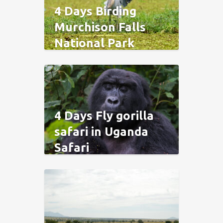
4 Days Birding
Murchison Falls
National Park
4 Days Fly gorilla
safari in Uganda
Safari