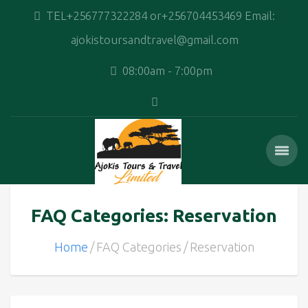
TEL+256777322284 or+256704453469 Email:
ajokistoursandtravel@gmail.com
08:00am - 7:00pm
FAQ Categories: Reservation
Home
FAQ Categories
Reservation