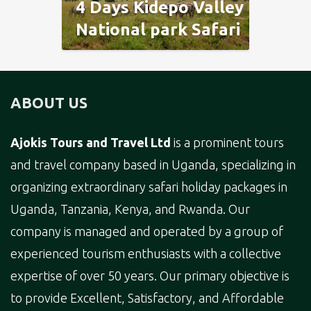
4 Days Kidepo Valley
National park Safari
ABOUT US
Ajokis Tours and Travel Ltd
is a prominent tours
and travel company based in Uganda, specializing in
organizing extraordinary safari holiday packages in
Uganda, Tanzania, Kenya, and Rwanda. Our
company is managed and operated by a group of
experienced tourism enthusiasts with a collective
expertise of over 50 years. Our primary objective is
to provide Excellent, Satisfactory, and Affordable