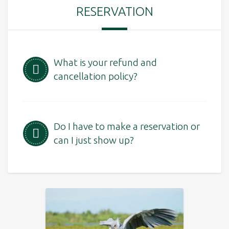
RESERVATION
What is your refund and
cancellation policy?
Do I have to make a reservation or
can I just show up?